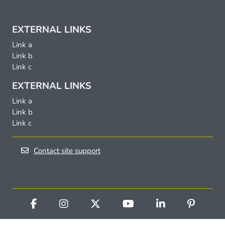
EXTERNAL LINKS
Link a
Link b
Link c
EXTERNAL LINKS
Link a
Link b
Link c
Contact site support