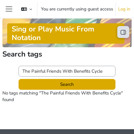
Skip to main content
You are currently using guest access
Log in
Side panel
Sing or Play Music From
Open
Notation
Search tags
Search tags
No tags matching "The Painful Friends With Benefits Cycle"
found