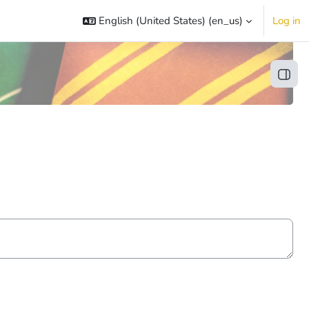
English (United States) ‎(en_us)‎
Log in
Open