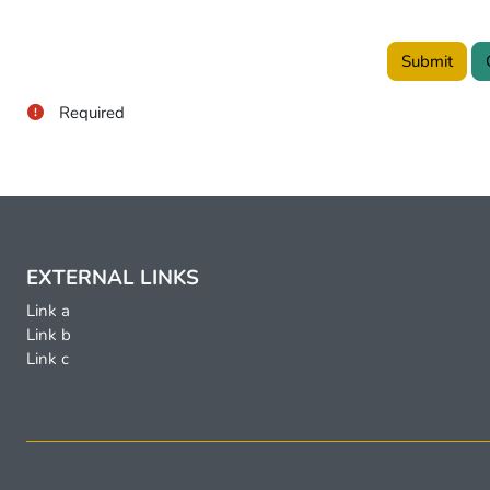
Required
EXTERNAL LINKS
Link a
Link b
Link c