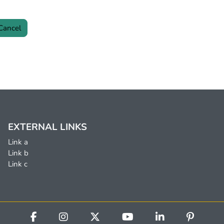
EXTERNAL LINKS
Link a
Link b
Link c