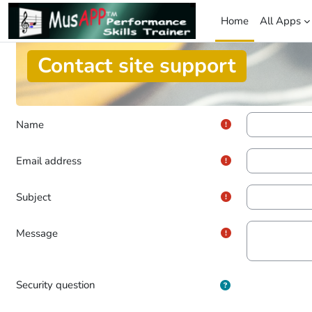
Skip to main content
Home
All Apps
Contact site support
Name
Email address
Subject
Message
Security question