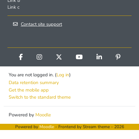
Link b
Link c
Contact site support
You are not logged in. (
Log in
)
Data retention summary
Get the mobile app
Switch to the standard theme
Powered by
Moodle
Powered by
Moodle
- Frontend by Stream theme - 2026