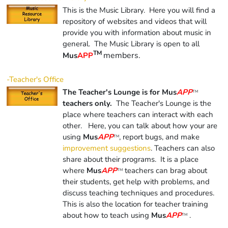
This is the Music Library. Here you will find a
repository of websites and videos that will
provide you with information about music in
general. The Music Library is open to all
TM
members.
Mus
APP
-Teacher's Office
The Teacher's Lounge is for Mus
APP
TM
teachers only.
The Teacher's Lounge is the
place where teachers can interact with each
other. Here, you can talk about how your are
using
Mus
APP
, report bugs, and make
TM
improvement suggestions
. Teachers can also
share about their programs. It is a place
where
Mus
APP
teachers can brag about
TM
their students, get help with problems, and
discuss teaching techniques and procedures.
This is also the location for teacher training
about how to teach using
Mus
APP
.
TM