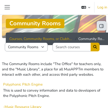
Skip to main content
Log in
Side panel
Community Rooms
Ope
Courses, Community Rooms, or Clubhouses
Community Rooms
Search cou
Course categories
Search 
The Community Rooms include "The Office" for teachers only,
and the "Music Library", a place for all MusAPPTm members to
interact with each other, and access third party websites.
Polyphonic Pitch Engine
This is used to convey information and data to developers of
the Polyphonic Pitch Engine.
-Music Resource Library