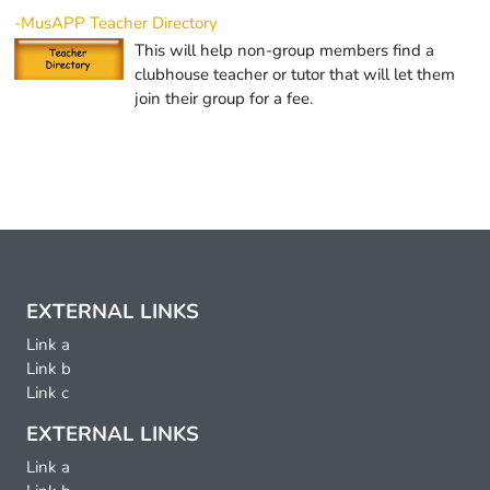
-MusAPP Teacher Directory
This will help non-group members find a
clubhouse teacher or tutor that will let them
join their group for a fee.
EXTERNAL LINKS
Link a
Link b
Link c
EXTERNAL LINKS
Link a