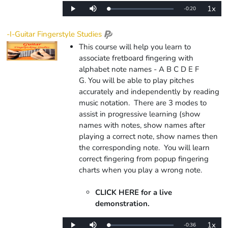
1x
Remaining
-
0:20
Loaded
:
Play
Mute
Playba
0%
Rate
Time
-I-Guitar Fingerstyle Studies
This course will help you learn to
associate fretboard fingering with
alphabet note names - A B C D E F
G. You will be able to play pitches
accurately and independently by reading
music notation. There are 3 modes to
assist in progressive learning (show
names with notes, show names after
playing a correct note, show names then
the corresponding note.
You will learn
correct fingering from popup fingering
charts when you play a wrong note.
CLICK HERE for a live
demonstration.
1x
Remaining
-
0:36
Loaded
:
Play
Mute
Playba