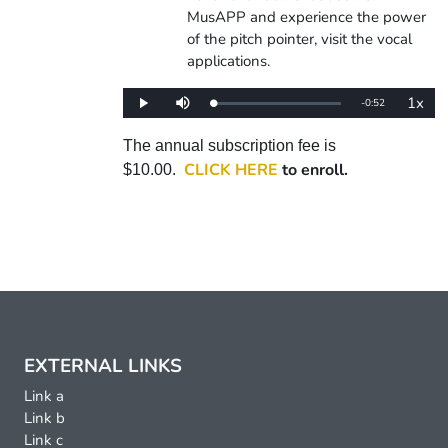
MusAPP and experience the power
of the pitch pointer, visit the vocal
applications.
1x
Remaining
-
0:52
Loaded
:
Play
Mute
Playba
0%
Rate
Time
The annual subscription fee is
CLICK HERE
to enroll.
$10.00.
EXTERNAL LINKS
Link a
Link b
Link c