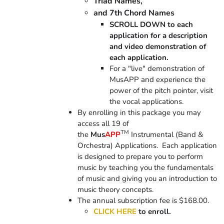
Triad Names,
and 7th Chord Names
SCROLL DOWN to each
application for a description
and video demonstration of
each application.
For a "live" demonstration of
MusAPP and experience the
power of the pitch pointer, visit
the vocal applications.
By enrolling in this package you may
access all 19 of
TM
the
Mus
APP
Instrumental (Band &
Orchestra) Applications. Each application
is designed to prepare you to perform
music by teaching you the fundamentals
of music and giving you an introduction to
music theory concepts.
The annual subscription fee is $168.00.
CLICK HERE
to enroll.