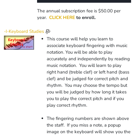
0%
Rate
Time
The annual subscription fee is $50.00 per
year.
CLICK HERE
to enroll.
-I-Keyboard Studies
This course will help you learn to
associate keyboard fingering with music
notation. You will be able to play
accurately and independently by reading
music notation. You will learn to play
right hand (treble clef) or left hand (bass
clef) and be judged for correct pitch and
rhythm. You may choose the tempo but
you will be judged by how long it takes
you to play the correct pitch and if you
play correct rhythm.
The fingering numbers are shown above
the staff. If you miss a note, a popup
image on the keyboard will show you the