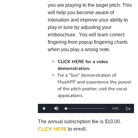
you are playing to the target pitch. This
will help you become aware of
intonation and improve your ability to
play in tune by adjusting your
embouchure. You will learn correct
fingering from popup fingering charts
when you play a wrong note.
CLICK HERE for a video
demonstration.
For a "live" demonstration of
MusAPP and experience the power
of the pitch pointer, visit the vocal
applications.
1x
Remaining
-
0:42
Loaded
:
Play
Mute
Playba
0%
Rate
Time
The annual subscription fee is $10.00.
CLICK HERE
to enroll.