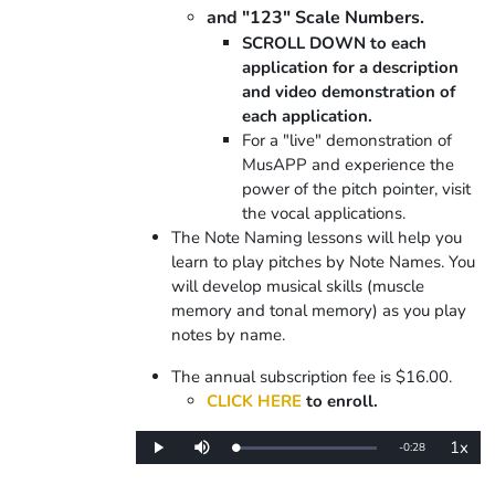
and "123" Scale Numbers.
SCROLL DOWN to each
application for a description
and video demonstration of
each application.
For a "live" demonstration of
MusAPP and experience the
power of the pitch pointer, visit
the vocal applications.
The Note Naming lessons will help you
learn to play pitches by Note Names. You
will develop musical skills (muscle
memory and tonal memory) as you play
notes by name.
The annual subscription fee is $16.00.
CLICK HERE
to enroll.
1x
Remaining
-
0:28
Loaded
:
Play
Mute
Playba
0%
Rate
Time