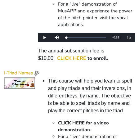
For a "live" demonstration of
MusAPP and experience the power
of the pitch pointer, visit the vocal
applications.
1x
Remaining
-
0:38
Loaded
:
Play
Mute
Playba
0%
Rate
Time
The annual subscription fee is
CLICK HERE
to enroll.
$10.00.
I-Triad Names
This course will help you learn to spell
and play triads and their inversions, in
different keys, by name. The objective
is be able to spell triads by name and
play the correct pitches in the triad.
CLICK HERE for a video
demonstration.
For a "live" demonstration of