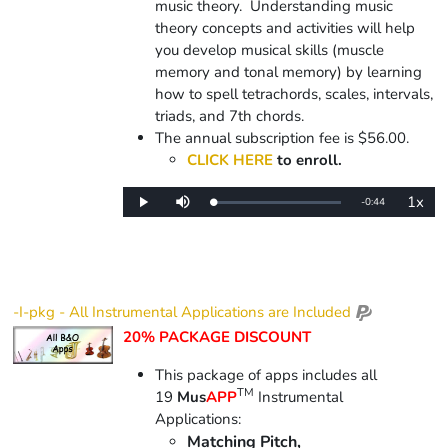
music theory. Understanding music
theory concepts and activities will help
you develop musical skills (muscle
memory and tonal memory) by learning
how to spell tetrachords, scales, intervals,
triads, and 7th chords.
The annual subscription fee is $56.00.
CLICK HERE
to enroll.
1x
Remaining
-
0:44
Loaded
:
Play
Mute
Playba
0%
Rate
Time
-I-pkg - All Instrumental Applications are Included
20% PACKAGE DISCOUNT
This package of apps includes all
TM
19
Mus
APP
Instrumental
Applications:
Matching Pitch,