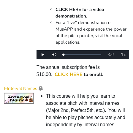
CLICK HERE for a video
demonstration
.
For a "live" demonstration of
MusAPP and experience the power
of the pitch pointer, visit the vocal
applications.
1x
Remaining
-
0:44
Loaded
:
Play
Mute
Playba
0%
Rate
Time
The annual subscription fee is
CLICK HERE
to enroll.
$10.00.
I-Interval Names
This course will help you learn to
associate pitch with interval names
(Major 2nd, Perfect 5th, etc.). You will
be able to play pitches accurately and
independently by interval names.