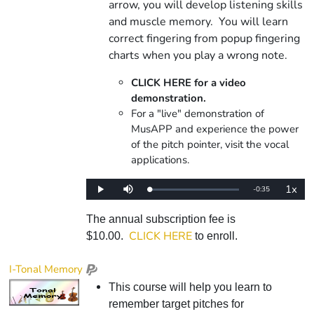
arrow, you will develop listening skills
and muscle memory. You will learn
correct fingering from popup fingering
charts when you play a wrong note.
CLICK HERE for a video
demonstration.
For a "live" demonstration of
MusAPP and experience the power
of the pitch pointer, visit the vocal
applications.
1x
Remaining
-
0:35
Loaded
:
Play
Mute
Playba
0%
Rate
Time
The annual subscription fee is
CLICK HERE
$10.00.
to enroll.
I-Tonal Memory
This course will help you learn to
remember target pitches for