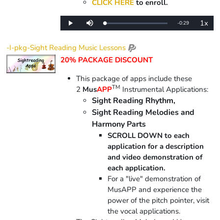
CLICK HERE
to enroll.
1x
Remaining
-
0:29
Loaded
:
Play
Mute
Playba
0%
Rate
Time
-I-pkg-Sight Reading Music Lessons
20% PACKAGE DISCOUNT
This package of apps include
these
TM
2
Mus
APP
Instrumental Applications:
Sight Reading Rhythm,
Sight Reading Melodies and
Harmony Parts
SCROLL DOWN to each
application for a description
and video demonstration of
each application.
For a "live" demonstration of
MusAPP and experience the
power of the pitch pointer, visit
the vocal applications.