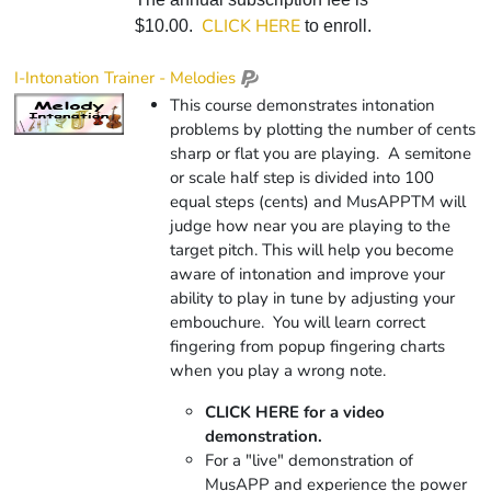
CLICK HERE
$10.00.
to enroll.
I-Intonation Trainer - Melodies
This course demonstrates intonation
problems by plotting the number of cents
sharp or flat you are playing. A semitone
or scale half step is divided into 100
equal steps (cents) and
Mus
APP
TM
will
judge how near you are playing to the
target pitch. This will help you become
aware of intonation and improve your
ability to play in tune by adjusting your
embouchure. You will learn correct
fingering from popup fingering charts
when you play a wrong note.
CLICK HERE for a video
demonstration.
For a "live" demonstration of
MusAPP and experience the power