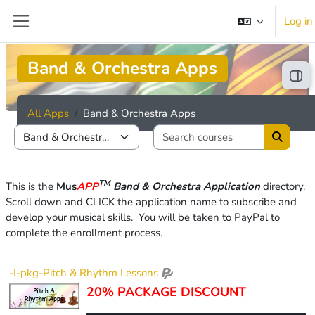
Skip to main content
Log in
Side panel
Band & Orchestra Apps
Ope
All Apps
Band & Orchestra Apps
Search cou
Course categories
Search 
TM
This is the
Mus
APP
Band & Orchestra Application
directory
.
Scroll down and CLICK
the application name to subscribe and
develop your musical skills.
You wi
ll be taken to PayPal to
complete the enrollment process.
-I-pkg-Pitch & Rhythm Lessons
20% PACKAGE DISCOUNT