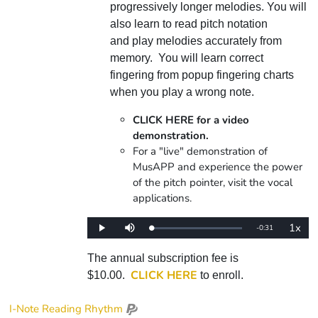
progressively longer melodies. You will
also learn to read pitch notation
and play melodies accurately from
memory. You will learn correct
fingering from popup fingering charts
when you play a wrong note.
CLICK HERE for a video
demonstration.
For a "live" demonstration of
MusAPP and experience the power
of the pitch pointer, visit the vocal
applications.
1x
Remaining
-
0:31
Loaded
:
Play
Mute
Playba
0%
Rate
Time
The annual subscription fee is
CLICK HERE
$10.00.
to enroll.
I-Note Reading Rhythm