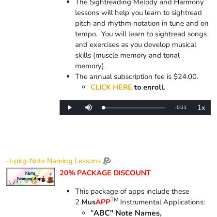
The Sightreading Melody and Harmony
lessons will help you learn to sightread
pitch and rhythm notation in tune and on
tempo. You will learn to sightread songs
and exercises as you develop musical
skills (muscle memory and tonal
memory).
The annual subscription fee is $24.00.
CLICK HERE
to enroll.
1x
Remaining
-
0:31
Loaded
:
Play
Mute
Playba
0%
Rate
Time
-I-pkg-Note Naming Lessons
20% PACKAGE DISCOUNT
This package of apps include
these
TM
2
Mus
APP
Instrumental Applications:
"
ABC" Note Names,