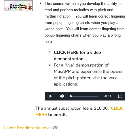
This course will help you develop the ability to
read and perform melodies with pitch and
rhythm notation. You will learn correct fingering
from popup fingering charts when you play a
wrong note. You will learn correct fingering from
popup fingering charts when you play a wrong
note.
CLICK HERE for a video
demonstration.
For a "live" demonstration of
MusAPP and experience the power
of the pitch pointer, visit the vocal
applications.
1x
Remaining
-
0:23
Loaded
:
Play
Mute
Playba
0%
Rate
Time
The annual subscription fee is $10.00.
CLICK
HERE
to enroll.
I-Note Reading Melodies