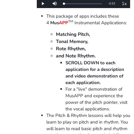
1x
Remaining
-
0:33
Loaded
:
Play
Mute
Playba
0%
Rate
Time
This package of apps includes these
TM
4
Mus
APP
Instrumental Applications:
Matching Pitch,
Tonal Memory,
Rote Rhythm,
and Note Rhythm.
SCROLL DOWN to each
application for a description
and video demonstration of
each application.
For a "live" demonstration of
MusAPP and experience the
power of the pitch pointer, visit
the vocal applications.
The Pitch & Rhythm lessons will help you
learn to play on pitch and in rhythm. You
will learn to read basic pitch and rhythm