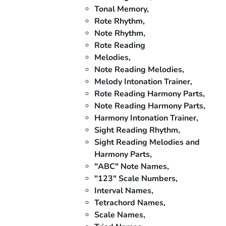
Tonal Memory,
Rote Rhythm,
Note Rhythm,
Rote Reading
Melodies,
Note Reading Melodies,
Melody Intonation Trainer,
Rote Reading Harmony Parts,
Note Reading Harmony Parts,
Harmony Intonation Trainer,
Sight Reading Rhythm,
Sight Reading Melodies and
Harmony Parts,
"ABC" Note Names,
"123" Scale Numbers,
Interval Names,
Tetrachord Names,
Scale Names,