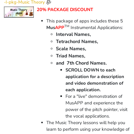
-I-pkg-Music Theory
20% PACKAGE DISCOUNT
This package of apps includes these 5
TM
Mus
APP
Instrumental Applications:
Interval Names,
Tetrachord Names,
Scale Names,
Triad Names,
and 7th Chord Names.
SCROLL DOWN to each
application for a description
and video demonstration of
each application.
For a "live" demonstration of
MusAPP and experience the
power of the pitch pointer, visit
the vocal applications.
The Music Theory lessons will help you
learn to perform using your knowledge of