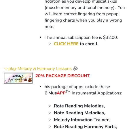
notation as you develop musical skills
(muscle memory and tonal memory).
You
will learn correct fingering from popup
fingering charts when you play a wrong
note.
The annual subscription fee is $32.00.
CLICK HERE
to enroll.
-I-pkg-Melody & Harmony Lessons
20% PACKAGE DISCOUNT
his package of apps include
these
TM
6
Mus
APP
Instrumental Applications:
Rote Reading Melodies,
Note Reading Melodies,
Melody Intonation Trainer,
Rote Reading Harmony Parts,