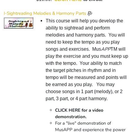
I-Sightreading Melodies & Harmony Parts
This course will help you develop the
ability to sightread and perform
melodies and harmony parts. You will
need to keep the tempo as you play
APP
songs and exercises. Mus
TM will
play the exercise and you must keep up
with the tempo. Your ability to match
the target pitches in rhythm and in
tempo will be measured and points will
be earned as you play. You may
choose songs in 1 part (melody), or 2
part, 3 part, or 4 part harmony.
CLICK HERE for a video
demonstration.
For a "live" demonstration of
MusAPP and experience the power