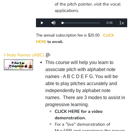
of the pitch pointer, visit the vocal
applications.
1x
Remaining
-
0:36
Loaded
:
Play
Mute
Playba
0%
Rate
Time
CLICK
The annual subscription fee is $20.00.
HERE
to enroll.
I-Note Names (ABC)
This course will help you learn to
associate pitch with alphabet note
names - A B C D E F G. You will be
able to play pitches accurately and
independently by alphabet note
names. There are 3 modes to assist in
progressive learning.
CLICK HERE for a video
demonstration.
For a "live" demonstration of
MusAPP and experience the power