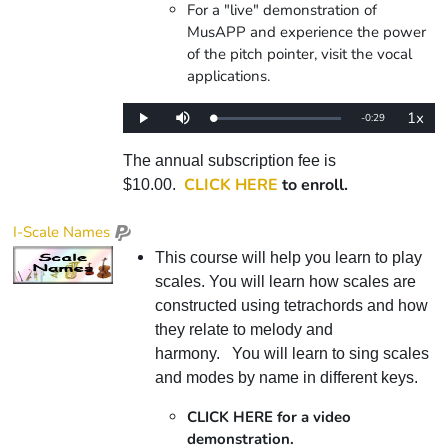
For a "live" demonstration of
MusAPP and experience the power
of the pitch pointer, visit the vocal
applications.
1x
Remaining
-
0:29
Loaded
:
Play
Mute
Playba
0%
Rate
Time
The annual subscription fee is
CLICK HERE
to enroll.
$10.00.
I-Scale Names
This course will help you learn to play
scales. You will learn how scales are
constructed using tetrachords and how
they relate to melody and
harmony. You will learn to sing scales
and modes by name in different keys.
CLICK HERE for a video
demonstration.