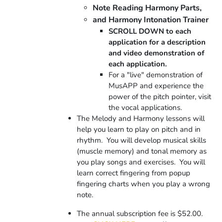
Note Reading Harmony Parts,
and Harmony Intonation Trainer
SCROLL DOWN to each
application for a description
and video demonstration of
each application.
For a "live" demonstration of
MusAPP and experience the
power of the pitch pointer, visit
the vocal applications.
The Melody and Harmony lessons will
help you learn to play on pitch and in
rhythm. You will develop musical skills
(muscle memory) and tonal memory as
you play songs and exercises.
You will
learn correct fingering from popup
fingering charts when you play a wrong
note.
The annual subscription fee is $52.00.