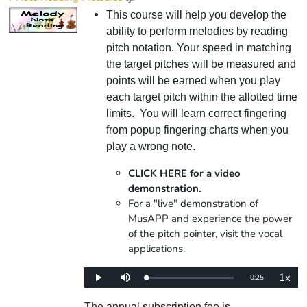
This course will help you develop the
ability to perform melodies by reading
pitch notation. Your speed in matching
the target pitches will be measured and
points will be earned when you play
each target pitch within the allotted time
limits. You will learn correct fingering
from popup fingering charts when you
play a wrong note.
CLICK HERE for a video
demonstration.
For a "live" demonstration of
MusAPP and experience the power
of the pitch pointer, visit the vocal
applications.
1x
Remaining
-
0:25
Loaded
:
Play
Mute
Playba
0%
Rate
Time
The annual subscription fee is