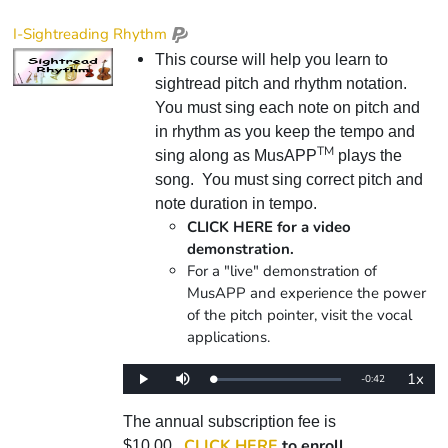
I-Sightreading Rhythm
This course will help you learn to
sightread pitch and rhythm notation.
You must sing each note on pitch and
in rhythm as you keep the tempo and
TM
sing along as MusAPP
plays the
song. You must sing correct pitch and
note duration in tempo.
CLICK HERE for a video
demonstration.
For a "live" demonstration of
MusAPP and experience the power
of the pitch pointer, visit the vocal
applications.
1x
Remaining
-
0:42
Loaded
:
Play
Mute
Playba
0%
Rate
Time
The annual subscription fee is
CLICK HERE
to enroll.
$10.00.