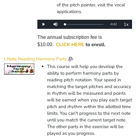
of the pitch pointer, visit the vocal
applications.
1x
Remaining
-
0:42
Loaded
:
Play
Mute
Playba
0%
Rate
Time
The annual subscription fee is
CLICK HERE
to enroll.
$10.00.
I-Note Reading Harmony Parts
This course will help you develop the
ability to perform harmony parts by
reading pitch notation. Your speed in
matching the target pitches and accuracy
in rhythm will be measured and points
will be earned when you play each target
pitch and rhythm within the allotted time
limits. You can't progress to the next note
until you match the current target note.
The other parts in the exercise will be
played as you progress.