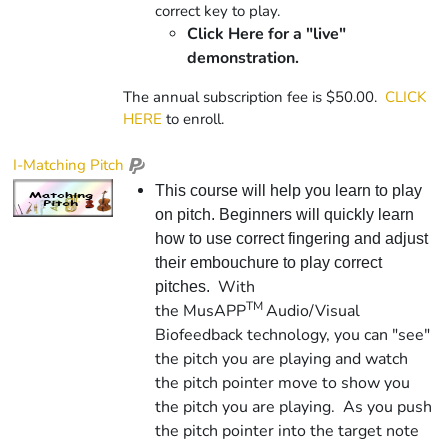
correct key to play.
Click Here for a "live"
demonstration.
The annual subscription fee is $50.00.
CLICK
HERE
to enroll.
I-Matching Pitch
This course will help you learn to play
on pitch. Beginners will quickly learn
how to use correct fingering and adjust
their embouchure to play correct
With
pitches.
TM
the
Mus
APP
Audio/Visual
Biofeedback technology, you can "see"
the pitch you are playing and watch
the pitch pointer move to show you
the pitch you are playing. As you push
the pitch pointer into the target note