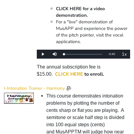
CLICK HERE for a video
demonstration.
For a "live" demonstration of
MusAPP and experience the power
of the pitch pointer, visit the vocal
applications.
1x
Remaining
-
0:40
Loaded
:
Play
Mute
Playba
0%
Rate
Time
The annual subscription fee is
CLICK HERE
to enroll.
$15.00.
I-Intonation Trainer - Harmony
This course demonstrates intonation
problems by plotting the number of
cents sharp or flat you are playing. A
semitone or scale half step is divided
into 100 equal steps (cents)
and MusAPPTM will judge how near