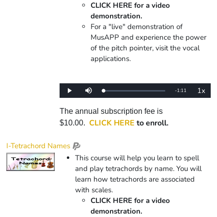
CLICK HERE for a video
demonstration.
For a "live" demonstration of
MusAPP and experience the power
of the pitch pointer, visit the vocal
applications.
1x
Remaining
-
1:11
Loaded
:
Play
Mute
Playba
0%
Rate
Time
The annual subscription fee is
CLICK HERE
to enroll.
$10.00.
I-Tetrachord Names
This course will help you learn to spell
and play tetrachords by name. You will
learn how tetrachords are associated
with scales.
CLICK HERE for a video
demonstration.