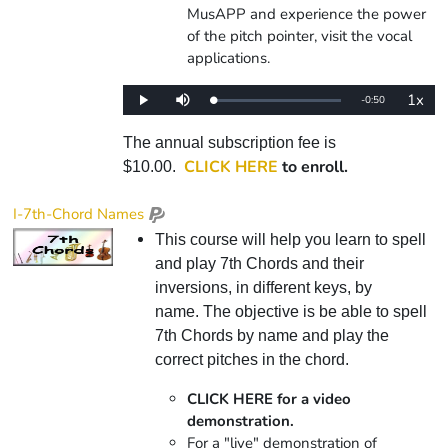
MusAPP and experience the power
of the pitch pointer, visit the vocal
applications.
1x
Remaining
-
0:50
Loaded
:
Play
Mute
Playba
0%
Rate
Time
The annual subscription fee is
CLICK HERE
to enroll.
$10.00.
I-7th-Chord Names
This course will help you learn to spell
and play 7th Chords and their
inversions, in different keys, by
name. The objective is be able to spell
7th Chords by name and play the
correct pitches in the chord.
CLICK HERE for a video
demonstration.
For a "live" demonstration of