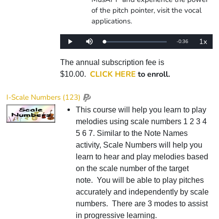
of the pitch pointer, visit the vocal
applications.
1x
Remaining
-
0:36
Loaded
:
Play
Mute
Playba
0%
Rate
Time
The annual subscription fee is
CLICK HERE
to enroll.
$10.00.
I-Scale Numbers (123)
This course will help you learn to play
melodies using scale numbers 1 2 3 4
5 6 7. Similar to the Note Names
activity, Scale Numbers will help you
learn to hear and play melodies based
on the scale number of the target
note. You will be able to play pitches
accurately and independently by scale
numbers. There are 3 modes to assist
in progressive learning.