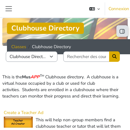
Passer au contenu principal
Connexion
Panneau latéral
Clubhouse Directory
Ouvr
Classes
Clubhouse Directory
Rechercher
Catégories de cours
Recherc
Tm
This is the
Mus
APP
Clubhouse directory. A clubhouse is
a
virtual house occupied by a club or used for club
activities.
Students are enrolled in a clubshouse where their
teachers can monitor their progress and direct their learning.
Create a Teacher Ad
This will help non-group members find a
clubhouse teacher or tutor that will let them