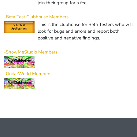
join their group for a fee.
-Beta Test Clubhouse Members
This is the clubhouse for Beta Testers who will
look for bugs and errors and report both
positive and negative findings.
-ShowMeStudio Members
-GuitarWorld Members