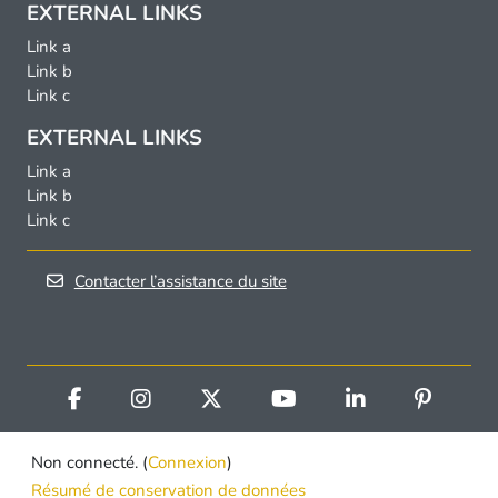
EXTERNAL LINKS
Link a
Link b
Link c
EXTERNAL LINKS
Link a
Link b
Link c
Contacter l’assistance du site
Non connecté. (
Connexion
)
Résumé de conservation de données