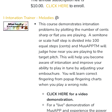
CLICK HERE
$10.00.
to enroll.
I-Intonation Trainer - Melodies
This course demonstrates intonation
problems by plotting the number of cents
sharp or flat you are playing. A semitone
or scale half step is divided into 100
equal steps (cents) and
Mus
APP
TM
will
judge how near you are playing to the
target pitch. This will help you become
aware of intonation and improve your
ability to play in tune by adjusting your
embouchure. You will learn correct
fingering from popup fingering charts
when you play a wrong note.
CLICK HERE for a video
demonstration.
For a "live" demonstration of
MusAPP and experience the power