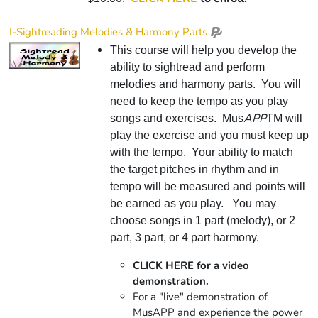
I-Sightreading Melodies & Harmony Parts
This course will help you develop the
ability to sightread and perform
melodies and harmony parts. You will
need to keep the tempo as you play
APP
songs and exercises. Mus
TM will
play the exercise and you must keep up
with the tempo. Your ability to match
the target pitches in rhythm and in
tempo will be measured and points will
be earned as you play. You may
choose songs in 1 part (melody), or 2
part, 3 part, or 4 part harmony.
CLICK HERE for a video
demonstration.
For a "live" demonstration of
MusAPP and experience the power