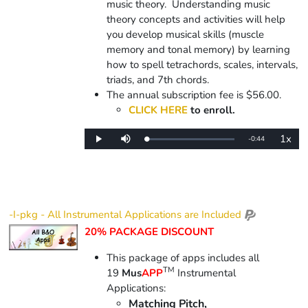
music theory. Understanding music
theory concepts and activities will help
you develop musical skills (muscle
memory and tonal memory) by learning
how to spell tetrachords, scales, intervals,
triads, and 7th chords.
The annual subscription fee is $56.00.
CLICK HERE
to enroll.
1x
Remaining
-
0:44
Loaded
:
Play
Mute
Playba
0%
Rate
Time
-I-pkg - All Instrumental Applications are Included
20% PACKAGE DISCOUNT
This package of apps includes all
TM
19
Mus
APP
Instrumental
Applications:
Matching Pitch,