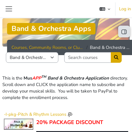
Skip to main content
Log in
Side panel
Band & Orchestra Apps
Ope
Courses, Community Rooms, or Clubhouses
Band & Orchestra Apps
Search cou
Course categories
Search 
TM
This is the
Mus
APP
Band & Orchestra Application
directory
.
Scroll down and CLICK
the application name to subscribe and
develop your musical skills.
You wi
ll be taken to PayPal to
complete the enrollment process.
-I-pkg-Pitch & Rhythm Lessons
20% PACKAGE DISCOUNT