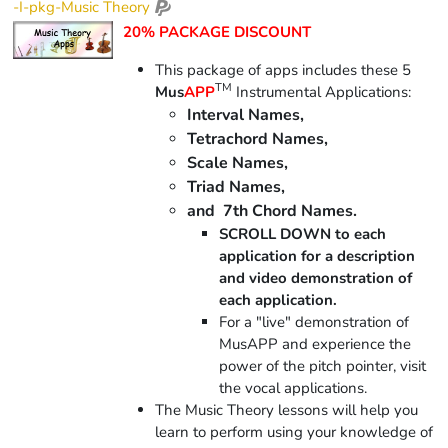
-I-pkg-Music Theory
20% PACKAGE DISCOUNT
This package of apps includes these 5
TM
Mus
APP
Instrumental Applications:
Interval Names,
Tetrachord Names,
Scale Names,
Triad Names,
and 7th Chord Names.
SCROLL DOWN to each
application for a description
and video demonstration of
each application.
For a "live" demonstration of
MusAPP and experience the
power of the pitch pointer, visit
the vocal applications.
The Music Theory lessons will help you
learn to perform using your knowledge of