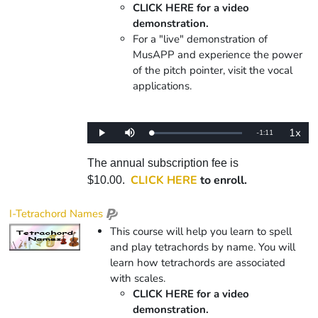
CLICK HERE for a video
demonstration.
For a "live" demonstration of
MusAPP and experience the power
of the pitch pointer, visit the vocal
applications.
1x
Remaining
-
1:11
Loaded
:
Play
Mute
Playba
0%
Rate
Time
The annual subscription fee is
CLICK HERE
to enroll.
$10.00.
I-Tetrachord Names
This course will help you learn to spell
and play tetrachords by name. You will
learn how tetrachords are associated
with scales.
CLICK HERE for a video
demonstration.