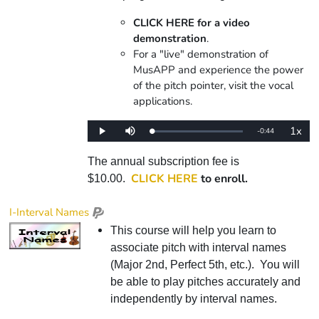
CLICK HERE for a video
demonstration
.
For a "live" demonstration of
MusAPP and experience the power
of the pitch pointer, visit the vocal
applications.
1x
Remaining
-
0:44
Loaded
:
Play
Mute
Playba
0%
Rate
Time
The annual subscription fee is
CLICK HERE
to enroll.
$10.00.
I-Interval Names
This course will help you learn to
associate pitch with interval names
(Major 2nd, Perfect 5th, etc.). You will
be able to play pitches accurately and
independently by interval names.