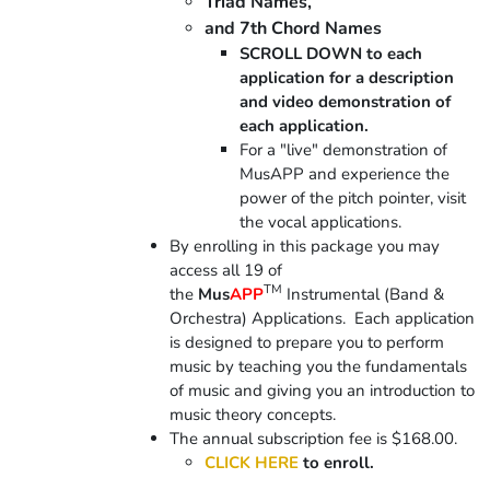
Triad Names,
and 7th Chord Names
SCROLL DOWN to each
application for a description
and video demonstration of
each application.
For a "live" demonstration of
MusAPP and experience the
power of the pitch pointer, visit
the vocal applications.
By enrolling in this package you may
access all 19 of
TM
the
Mus
APP
Instrumental (Band &
Orchestra) Applications. Each application
is designed to prepare you to perform
music by teaching you the fundamentals
of music and giving you an introduction to
music theory concepts.
The annual subscription fee is $168.00.
CLICK HERE
to enroll.