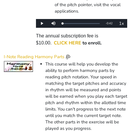
of the pitch pointer, visit the vocal
applications.
1x
Remaining
-
0:42
Loaded
:
Play
Mute
Playba
0%
Rate
Time
The annual subscription fee is
CLICK HERE
to enroll.
$10.00.
I-Note Reading Harmony Parts
This course will help you develop the
ability to perform harmony parts by
reading pitch notation. Your speed in
matching the target pitches and accuracy
in rhythm will be measured and points
will be earned when you play each target
pitch and rhythm within the allotted time
limits. You can't progress to the next note
until you match the current target note.
The other parts in the exercise will be
played as you progress.