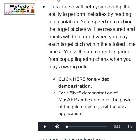
This course will help you develop the
ability to perform melodies by reading
pitch notation. Your speed in matching
the target pitches will be measured and
points will be earned when you play
each target pitch within the allotted time
limits. You will learn correct fingering
from popup fingering charts when you
play a wrong note.
CLICK HERE for a video
demonstration.
For a "live" demonstration of
MusAPP and experience the power
of the pitch pointer, visit the vocal
applications.
1x
Remaining
-
0:25
Loaded
:
Play
Mute
Playba
0%
Rate
Time
The annual subscription fee is