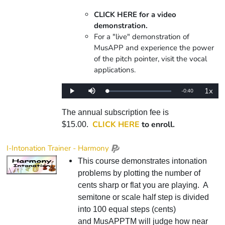
CLICK HERE for a video
demonstration.
For a "live" demonstration of
MusAPP and experience the power
of the pitch pointer, visit the vocal
applications.
1x
Remaining
-
0:40
Loaded
:
Play
Mute
Playba
0%
Rate
Time
The annual subscription fee is
CLICK HERE
to enroll.
$15.00.
I-Intonation Trainer - Harmony
This course demonstrates intonation
problems by plotting the number of
cents sharp or flat you are playing. A
semitone or scale half step is divided
into 100 equal steps (cents)
and MusAPPTM will judge how near