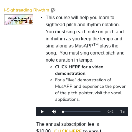
I-Sightreading Rhythm
This course will help you learn to
sightread pitch and rhythm notation.
You must sing each note on pitch and
in rhythm as you keep the tempo and
TM
sing along as MusAPP
plays the
song. You must sing correct pitch and
note duration in tempo.
CLICK HERE for a video
demonstration.
For a "live" demonstration of
MusAPP and experience the power
of the pitch pointer, visit the vocal
applications.
1x
Remaining
-
0:42
Loaded
:
Play
Mute
Playba
0%
Rate
Time
The annual subscription fee is
CLICK HERE
to enroll.
$10.00.