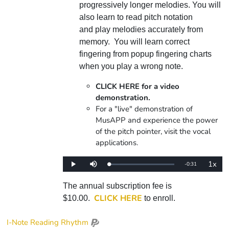
progressively longer melodies. You will
also learn to read pitch notation
and play melodies accurately from
memory. You will learn correct
fingering from popup fingering charts
when you play a wrong note.
CLICK HERE for a video
demonstration.
For a "live" demonstration of
MusAPP and experience the power
of the pitch pointer, visit the vocal
applications.
1x
Remaining
-
0:31
Loaded
:
Play
Mute
Playba
0%
Rate
Time
The annual subscription fee is
CLICK HERE
$10.00.
to enroll.
I-Note Reading Rhythm