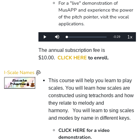
For a "live" demonstration of
MusAPP and experience the power
of the pitch pointer, visit the vocal
applications.
1x
Remaining
-
0:29
Loaded
:
Play
Mute
Playba
0%
Rate
Time
The annual subscription fee is
CLICK HERE
to enroll.
$10.00.
I-Scale Names
This course will help you learn to play
scales. You will learn how scales are
constructed using tetrachords and how
they relate to melody and
harmony. You will learn to sing scales
and modes by name in different keys.
CLICK HERE for a video
demonstration.