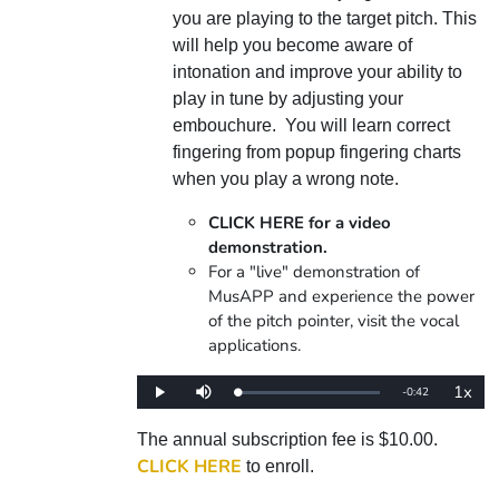
you are playing to the target pitch. This
will help you become aware of
intonation and improve your ability to
play in tune by adjusting your
embouchure. You will learn correct
fingering from popup fingering charts
when you play a wrong note.
CLICK HERE for a video
demonstration.
For a "live" demonstration of
MusAPP and experience the power
of the pitch pointer, visit the vocal
applications.
1x
Remaining
-
0:42
Loaded
:
Play
Mute
Playba
0%
Rate
Time
The annual subscription fee is $10.00.
CLICK HERE
to enroll.