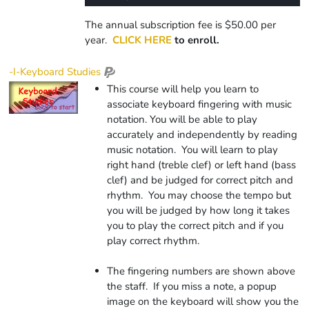
0%
Rate
Time
The annual subscription fee is $50.00 per
year.
CLICK HERE
to enroll.
-I-Keyboard Studies
This course will help you learn to
associate keyboard fingering with music
notation. You will be able to play
accurately and independently by reading
music notation. You will learn to play
right hand (treble clef) or left hand (bass
clef) and be judged for correct pitch and
rhythm. You may choose the tempo but
you will be judged by how long it takes
you to play the correct pitch and if you
play correct rhythm.
The fingering numbers are shown above
the staff. If you miss a note, a popup
image on the keyboard will show you the