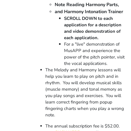
Note Reading Harmony Parts,
and Harmony Intonation Trainer
SCROLL DOWN to each
application for a description
and video demonstration of
each application.
For a "live" demonstration of
MusAPP and experience the
power of the pitch pointer, visit
the vocal applications.
The Melody and Harmony lessons will
help you learn to play on pitch and in
rhythm. You will develop musical skills
(muscle memory) and tonal memory as
you play songs and exercises.
You will
learn correct fingering from popup
fingering charts when you play a wrong
note.
The annual subscription fee is $52.00.