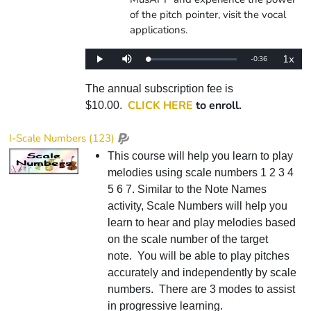
of the pitch pointer, visit the vocal
applications.
1x
Remaining
-
0:36
Loaded
:
Play
Mute
Playba
0%
Rate
Time
The annual subscription fee is
CLICK HERE
to enroll.
$10.00.
I-Scale Numbers (123)
This course will help you learn to play
melodies using scale numbers 1 2 3 4
5 6 7. Similar to the Note Names
activity, Scale Numbers will help you
learn to hear and play melodies based
on the scale number of the target
note. You will be able to play pitches
accurately and independently by scale
numbers. There are 3 modes to assist
in progressive learning.