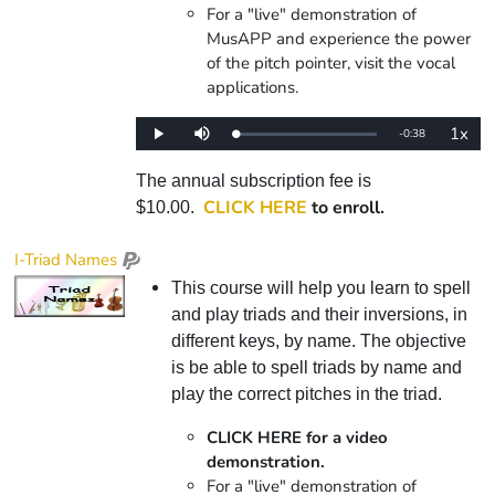
For a "live" demonstration of
MusAPP and experience the power
of the pitch pointer, visit the vocal
applications.
1x
Remaining
-
0:38
Loaded
:
Play
Mute
Playba
0%
Rate
Time
The annual subscription fee is
CLICK HERE
to enroll.
$10.00.
I-Triad Names
This course will help you learn to spell
and play triads and their inversions, in
different keys, by name. The objective
is be able to spell triads by name and
play the correct pitches in the triad.
CLICK HERE for a video
demonstration.
For a "live" demonstration of