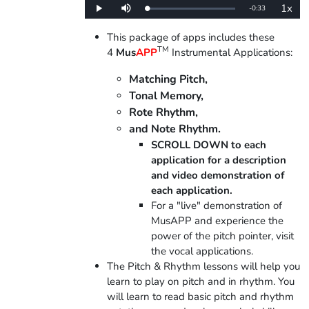
1x
Remaining
-
0:33
Loaded
:
Play
Mute
Playba
0%
Rate
Time
This package of apps includes these
TM
4
Mus
APP
Instrumental Applications:
Matching Pitch,
Tonal Memory,
Rote Rhythm,
and Note Rhythm.
SCROLL DOWN to each
application for a description
and video demonstration of
each application.
For a "live" demonstration of
MusAPP and experience the
power of the pitch pointer, visit
the vocal applications.
The Pitch & Rhythm lessons will help you
learn to play on pitch and in rhythm. You
will learn to read basic pitch and rhythm