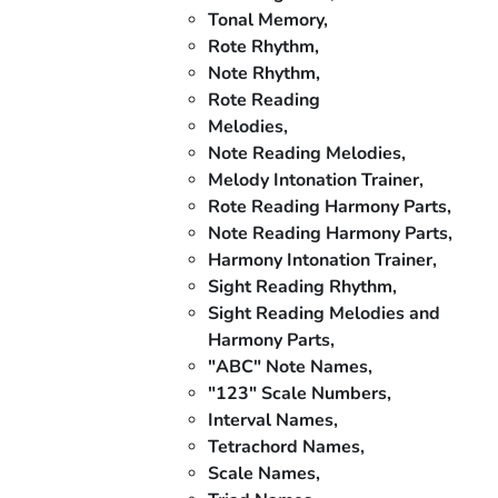
Tonal Memory,
Rote Rhythm,
Note Rhythm,
Rote Reading
Melodies,
Note Reading Melodies,
Melody Intonation Trainer,
Rote Reading Harmony Parts,
Note Reading Harmony Parts,
Harmony Intonation Trainer,
Sight Reading Rhythm,
Sight Reading Melodies and
Harmony Parts,
"ABC" Note Names,
"123" Scale Numbers,
Interval Names,
Tetrachord Names,
Scale Names,