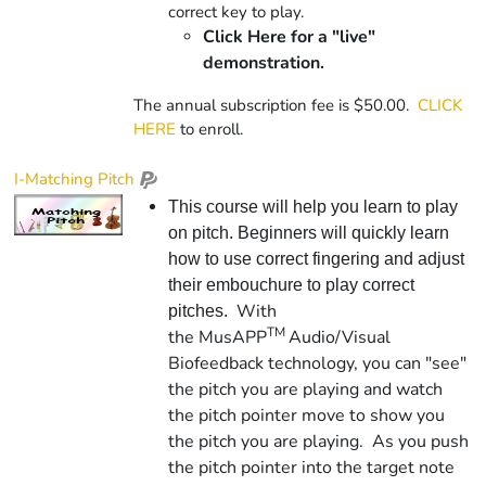
correct key to play.
Click Here for a "live"
demonstration.
The annual subscription fee is $50.00.
CLICK
HERE
to enroll.
I-Matching Pitch
This course will help you learn to play
on pitch. Beginners will quickly learn
how to use correct fingering and adjust
their embouchure to play correct
With
pitches.
TM
the
Mus
APP
Audio/Visual
Biofeedback technology, you can "see"
the pitch you are playing and watch
the pitch pointer move to show you
the pitch you are playing. As you push
the pitch pointer into the target note