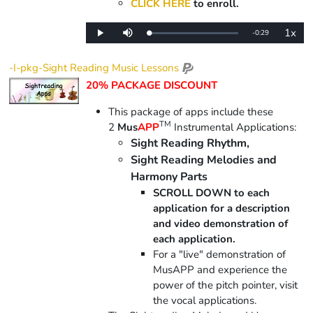
CLICK HERE
to enroll.
1x
Remaining
-
0:29
Loaded
:
Play
Mute
Playba
0%
Rate
Time
-I-pkg-Sight Reading Music Lessons
20% PACKAGE DISCOUNT
This package of apps include
these
TM
2
Mus
APP
Instrumental Applications:
Sight Reading Rhythm,
Sight Reading Melodies and
Harmony Parts
SCROLL DOWN to each
application for a description
and video demonstration of
each application.
For a "live" demonstration of
MusAPP and experience the
power of the pitch pointer, visit
the vocal applications.