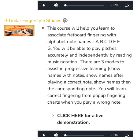
1x
Remaining
-
0:20
Loaded
:
Play
Mute
Playba
0%
Rate
Time
-I-Guitar Fingerstyle Studies
This course will help you learn to
associate fretboard fingering with
alphabet note names - A B C D E F
G. You will be able to play pitches
accurately and independently by reading
music notation. There are 3 modes to
assist in progressive learning (show
names with notes, show names after
playing a correct note, show names then
the corresponding note.
You will learn
correct fingering from popup fingering
charts when you play a wrong note.
CLICK HERE for a live
demonstration.
1x
Remaining
-
0:36
Loaded
:
Play
Mute
Playba