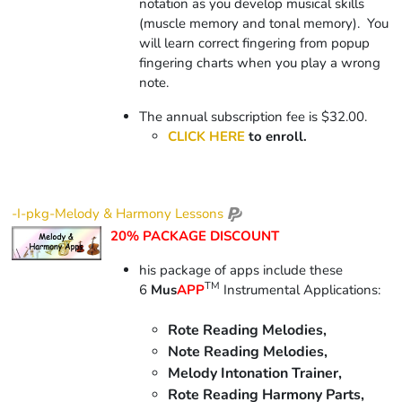
notation as you develop musical skills
(muscle memory and tonal memory).
You
will learn correct fingering from popup
fingering charts when you play a wrong
note.
The annual subscription fee is $32.00.
CLICK HERE
to enroll.
-I-pkg-Melody & Harmony Lessons
20% PACKAGE DISCOUNT
his package of apps include
these
TM
6
Mus
APP
Instrumental Applications:
Rote Reading Melodies,
Note Reading Melodies,
Melody Intonation Trainer,
Rote Reading Harmony Parts,