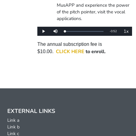
MusAPP and experience the power
of the pitch pointer, visit the vocal
applications.
1x
Remaining
-
0:52
Loaded
:
Play
Mute
Playba
0%
Rate
Time
The annual subscription fee is
CLICK HERE
to enroll.
$10.00.
EXTERNAL LINKS
Link a
Link b
Link c