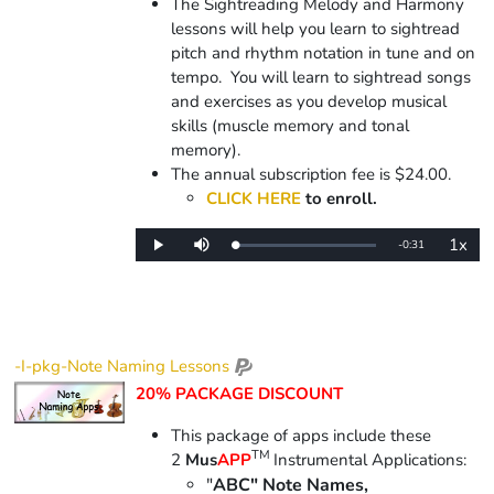
The Sightreading Melody and Harmony
lessons will help you learn to sightread
pitch and rhythm notation in tune and on
tempo. You will learn to sightread songs
and exercises as you develop musical
skills (muscle memory and tonal
memory).
The annual subscription fee is $24.00.
CLICK HERE
to enroll.
1x
Remaining
-
0:31
Loaded
:
Play
Mute
Playba
0%
Rate
Time
-I-pkg-Note Naming Lessons
20% PACKAGE DISCOUNT
This package of apps include
these
TM
2
Mus
APP
Instrumental Applications:
"
ABC" Note Names,