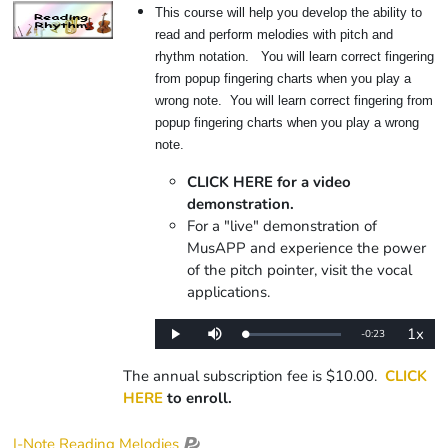
This course will help you develop the ability to
read and perform melodies with pitch and
rhythm notation. You will learn correct fingering
from popup fingering charts when you play a
wrong note. You will learn correct fingering from
popup fingering charts when you play a wrong
note.
CLICK HERE for a video
demonstration.
For a "live" demonstration of
MusAPP and experience the power
of the pitch pointer, visit the vocal
applications.
1x
Remaining
-
0:23
Loaded
:
Play
Mute
Playba
0%
Rate
Time
The annual subscription fee is $10.00.
CLICK
HERE
to enroll.
I-Note Reading Melodies