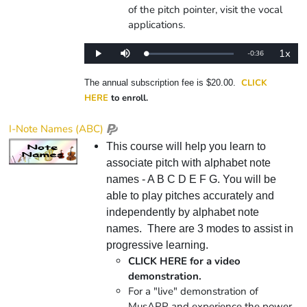
of the pitch pointer, visit the vocal
applications.
1x
Remaining
-
0:36
Loaded
:
Play
Mute
Playba
0%
Rate
Time
CLICK
The annual subscription fee is $20.00.
HERE
to enroll.
I-Note Names (ABC)
This course will help you learn to
associate pitch with alphabet note
names - A B C D E F G. You will be
able to play pitches accurately and
independently by alphabet note
names. There are 3 modes to assist in
progressive learning.
CLICK HERE for a video
demonstration.
For a "live" demonstration of
MusAPP and experience the power