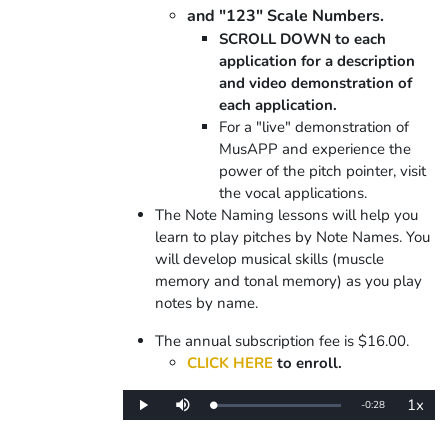
and "123" Scale Numbers.
SCROLL DOWN to each
application for a description
and video demonstration of
each application.
For a "live" demonstration of
MusAPP and experience the
power of the pitch pointer, visit
the vocal applications.
The Note Naming lessons will help you
learn to play pitches by Note Names. You
will develop musical skills (muscle
memory and tonal memory) as you play
notes by name.
The annual subscription fee is $16.00.
CLICK HERE
to enroll.
1x
Remaining
-
0:28
Loaded
:
Play
Mute
Playba
0%
Rate
Time