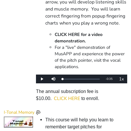
arrow, you will develop listening skills
and muscle memory. You will learn
correct fingering from popup fingering
charts when you play a wrong note.
CLICK HERE for a video
demonstration.
For a "live" demonstration of
MusAPP and experience the power
of the pitch pointer, visit the vocal
applications.
1x
Remaining
-
0:35
Loaded
:
Play
Mute
Playba
0%
Rate
Time
The annual subscription fee is
CLICK HERE
$10.00.
to enroll.
I-Tonal Memory
This course will help you learn to
remember target pitches for