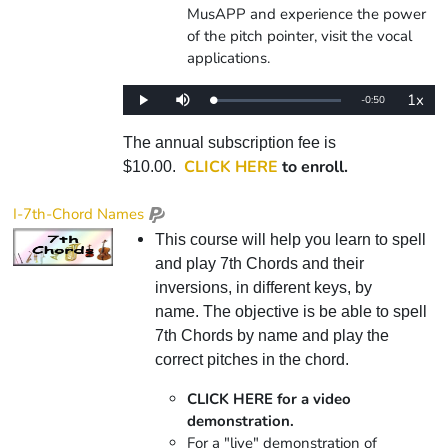
MusAPP and experience the power
of the pitch pointer, visit the vocal
applications.
1x
Remaining
-
0:50
Loaded
:
Play
Mute
Playba
0%
Rate
Time
The annual subscription fee is
CLICK HERE
to enroll.
$10.00.
I-7th-Chord Names
This course will help you learn to spell
and play 7th Chords and their
inversions, in different keys, by
name. The objective is be able to spell
7th Chords by name and play the
correct pitches in the chord.
CLICK HERE for a video
demonstration.
For a "live" demonstration of